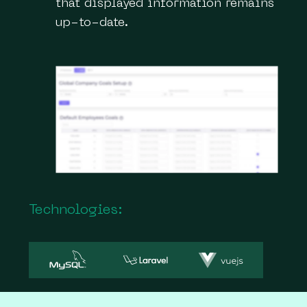
that displayed information remains
up-to-date.
Technologies: