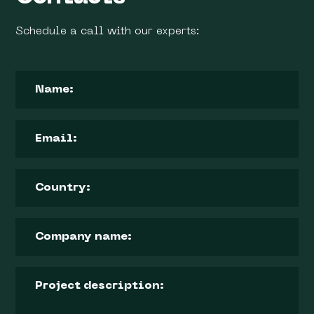
Schedule a call with our experts: