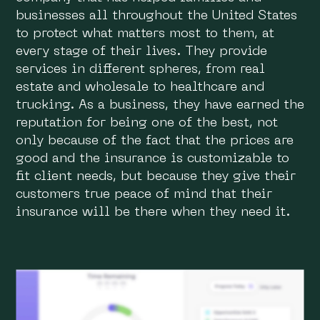
businesses all throughout the United States
to protect what matters most to them, at
every stage of their lives. They provide
services in different spheres, from real
estate and wholesale to healthcare and
trucking. As a business, they have earned the
reputation for being one of the best, not
only because of the fact that the prices are
good and the insurance is customizable to
fit client needs, but because they give their
customers true peace of mind that their
insurance will be there when they need it.