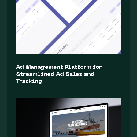
Ad Management Platform for
Streamlined Ad Sales and
Tracking