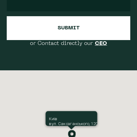
or Contact directly our
CEO
Київ
вул. Саксаганського, 120