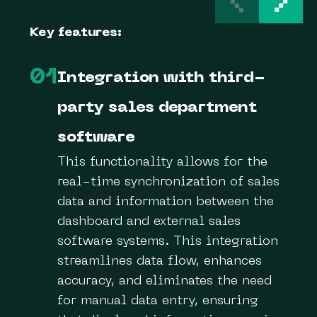
Key features:
01
Integration with third-
party sales department
software
This functionality allows for the
real-time synchronization of sales
data and information between the
dashboard and external sales
software systems. This integration
streamlines data flow, enhances
accuracy, and eliminates the need
for manual data entry, ensuring