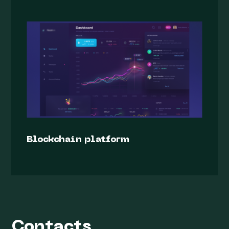
Blockchain platform
Contacts