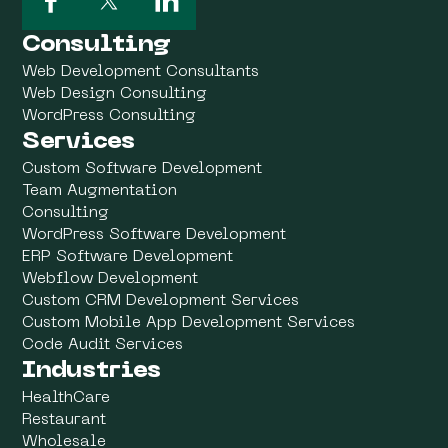
Consulting
Web Development Consultants
Web Design Consulting
WordPress Consulting
Services
Custom Software Development
Team Augmentation
Consulting
WordPress Software Development
ERP Software Development
Webflow Development
Custom CRM Development Services
Custom Mobile App Development Services
Code Audit Services
Industries
HealthCare
Restaurant
Wholesale