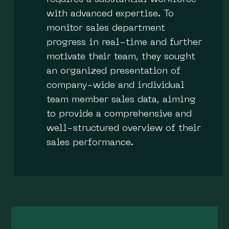
with advanced expertise. To
monitor sales department
progress in real-time and further
motivate their team, they sought
an organized presentation of
company-wide and individual
team member sales data, aiming
to provide a comprehensive and
well-structured overview of their
sales performance.