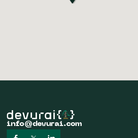
info@devurai.com