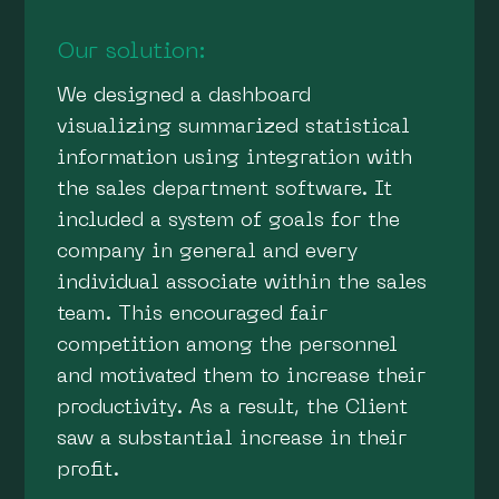
Our solution:
We designed a dashboard
visualizing summarized statistical
information using integration with
the sales department software. It
included a system of goals for the
company in general and every
individual associate within the sales
team. This encouraged fair
competition among the personnel
and motivated them to increase their
productivity. As a result, the Client
saw a substantial increase in their
profit.