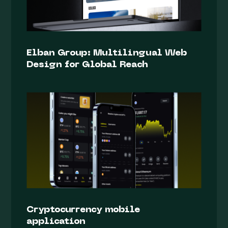
Elban Group: Multilingual Web
Design for Global Reach
Cryptocurrency mobile
application