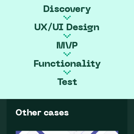
Discovery
UX/UI Design
MVP
Functionality
Test
Other cases