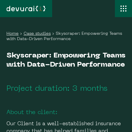
Home
›
Case studies
›
Skyscraper: Empowering Teams
with Data-Driven Performance
Skyscraper: Empowering Teams
with Data-Driven Performance
Project duration: 3 months
About the client:
Our Client is a well-established insurance
company that has helped families and