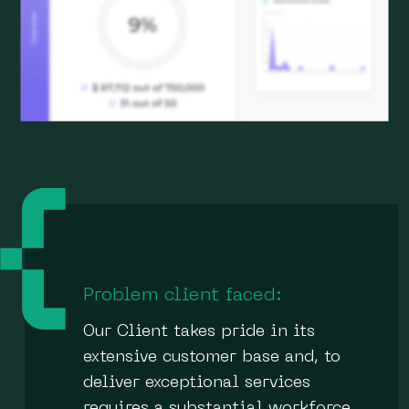
Problem client faced:
Our Client takes pride in its
extensive customer base and, to
deliver exceptional services
requires a substantial workforce