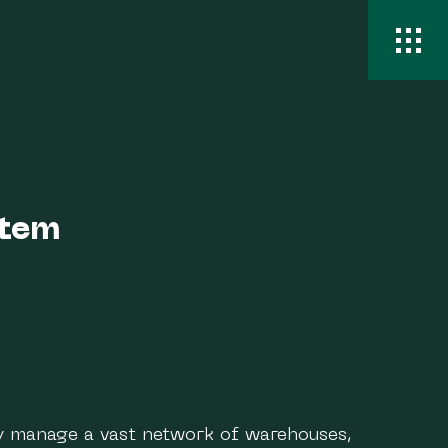
stem
y manage a vast network of warehouses,