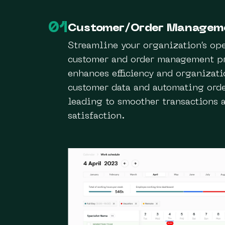
01
Customer/Order Managem
Streamline your organization’s op
customer and order management pr
enhances efficiency and organizati
customer data and automating orde
leading to smoother transactions 
satisfaction.