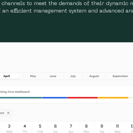
n channels to meet the demands of their dynamic 
of an efficient management system and advanced ana