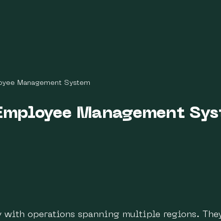
oyee Management System
Employee Management Sy
ny with operations spanning multiple regions. The