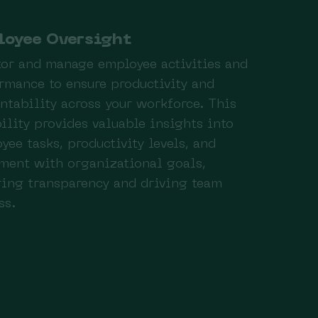
loyee Oversight
or and manage employee activities and
rmance to ensure productivity and
ntability across your workforce. This
ility provides valuable insights into
yee tasks, productivity levels, and
ment with organizational goals,
ring transparency and driving team
ss.