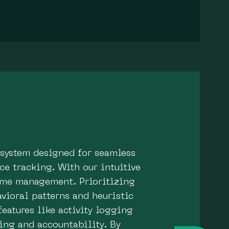
 system designed for seamless
e tracking. With our intuitive
time management. Prioritizing
vioral patterns and heuristic
features like activity logging
ing and accountability. By