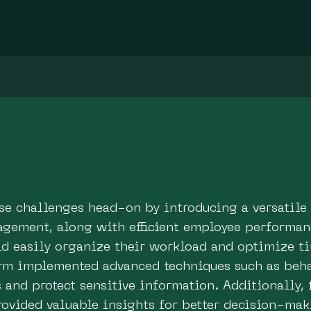
ese challenges head-on by introducing a versatile
gement, along with efficient employee performanc
uld easily organize their workload and optimize 
form implemented advanced techniques such as beha
s and protect sensitive information. Additionally, 
rovided valuable insights for better decision-mak