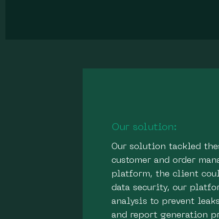
Our solution:
Our solution tackled th
customer and order mana
platform, the client co
data security, our plat
analysis to prevent leak
and report generation p