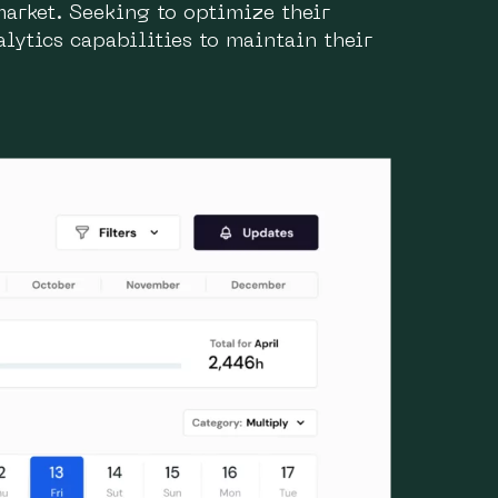
market. Seeking to optimize their
lytics capabilities to maintain their