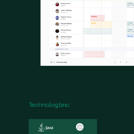
Technologies: