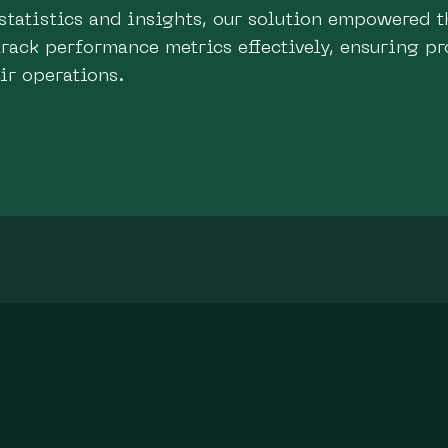
statistics and insights, our solution empowered t
rack performance metrics effectively, ensuring pr
eir operations.