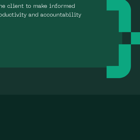
he client to make informed
oductivity and accountability