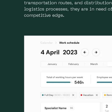
transportation routes, and distributio
logistics processes, they are in need 
competitive edge.