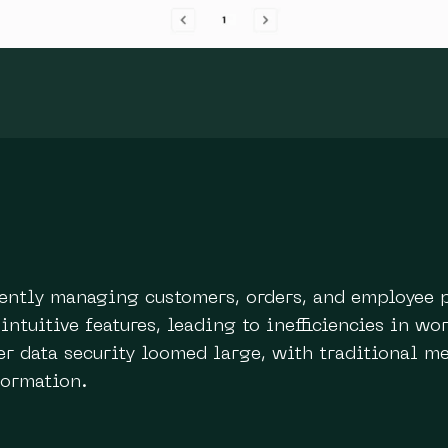
ciently managing customers, orders, and employee 
 intuitive features, leading to inefficiencies in w
 data security loomed large, with traditional me
formation.