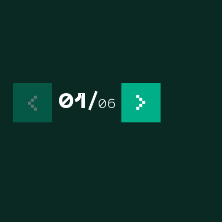
01
/
06