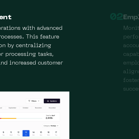
02
ent
Emp
erations with advanced
Monit
ocesses. This feature
perfo
on by centralizing
accou
r processing tasks,
capab
and increased customer
emplo
align
foste
succe