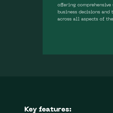
offering comprehensive 
business decisions and t
across all aspects of th
Key features: