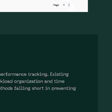
performance tracking. Existing
orkload organization and time
thods falling short in preventing