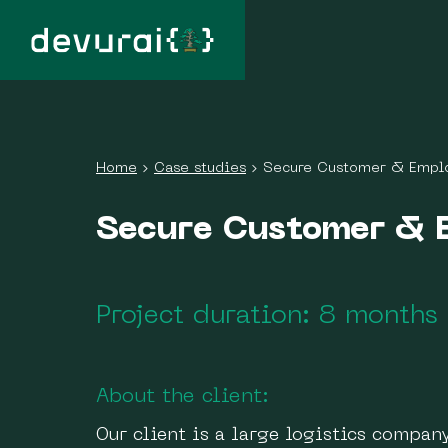
Home
›
Case studies
›
Secure Customer & Empl
Secure Customer & 
Project duration: 8 months
About the client:
Our client is a large logistics compa