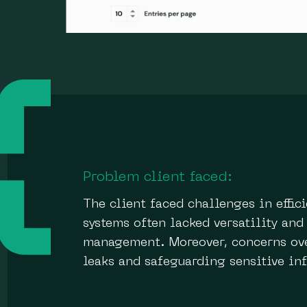
Problem client faced:
The client faced challenges in effi
systems often lacked versatility and
management. Moreover, concerns over
leaks and safeguarding sensitive in