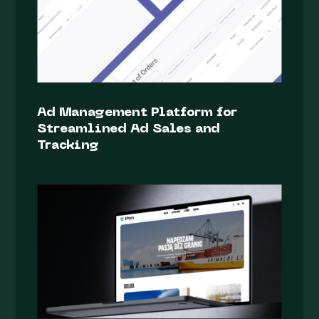
Ad Management Platform for
Streamlined Ad Sales and
Tracking