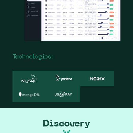
Technologies:
Discovery