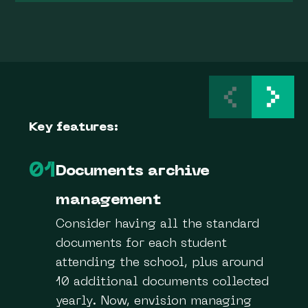
Key features:
01
Documents archive
management
Consider having all the standard
documents for each student
attending the school, plus around
10 additional documents collected
yearly. Now, envision managing