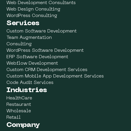
Web Development Consultants
Web Design Consulting
WordPress Consulting
Services
Custom Software Development
Team Augmentation
Consulting
WordPress Software Development
ERP Software Development
Webflow Development
Custom CRM Development Services
Custom Mobile App Development Services
Code Audit Services
Industries
HealthCare
Restaurant
Wholesale
Retail
Company