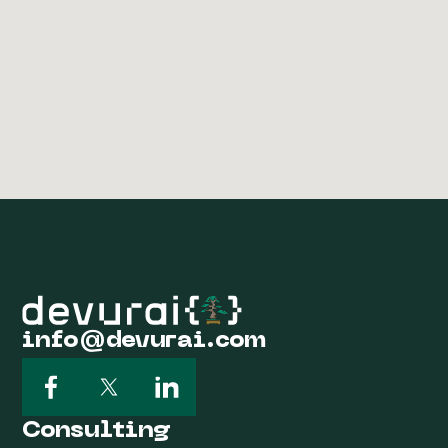
info@devurai.com
Consulting