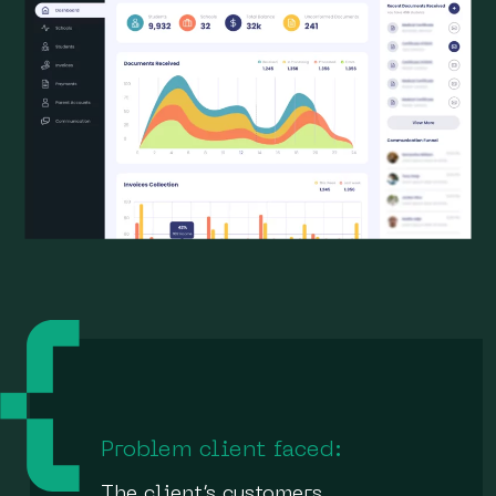
Problem client faced:
The client’s customers