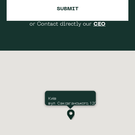
or Contact directly our
CEO
Київ
вул. Саксаганського, 120