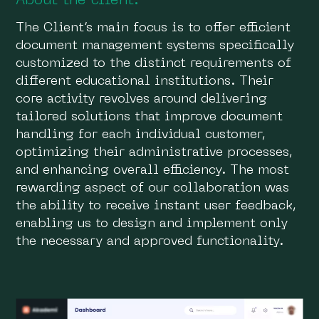
About the client:
The Сlient’s main focus is to offer efficient
document management systems specifically
customized to the distinct requirements of
different educational institutions. Their
core activity revolves around delivering
tailored solutions that improve document
handling for each individual customer,
optimizing their administrative processes,
and enhancing overall efficiency. The most
rewarding aspect of our collaboration was
the ability to receive instant user feedback,
enabling us to design and implement only
the necessary and approved functionality.