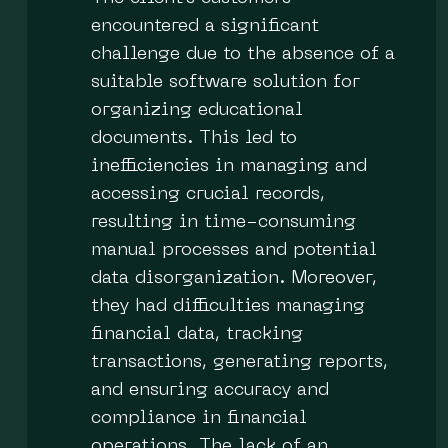
encountered a significant
challenge due to the absence of a
suitable software solution for
organizing educational
documents. This led to
inefficiencies in managing and
accessing crucial records,
resulting in time-consuming
manual processes and potential
data disorganization. Moreover,
they had difficulties managing
financial data, tracking
transactions, generating reports,
and ensuring accuracy and
compliance in financial
operations. The lack of an