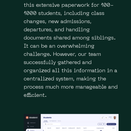
this extensive paperwork for 100-
1000 students, including class
changes, new admissions,
departures, and handling
documents shared among siblings.
It can be an overwhelming
challenge. However, our team
successfully gathered and
organized all this information in a
centralized system, making the
process much more manageable and
efficient.