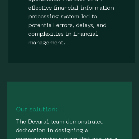
effective financial information
processing system led to
potential errors, delays, and
complexities in financial
management.
Our solution:
The Devurai team demonstrated
dedication in designing a