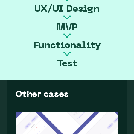
UX/UI Design
MVP
Functionality
Test
Other cases