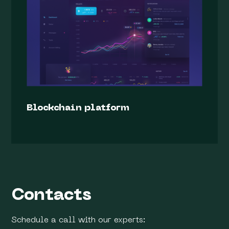
Blockchain platform
Contacts
Schedule a call with our experts: