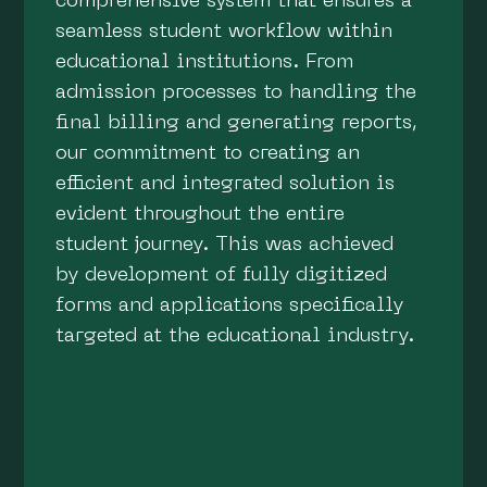
comprehensive system that ensures a
seamless student workflow within
educational institutions. From
admission processes to handling the
final billing and generating reports,
our commitment to creating an
efficient and integrated solution is
evident throughout the entire
student journey. This was achieved
by development of fully digitized
forms and applications specifically
targeted at the educational industry.