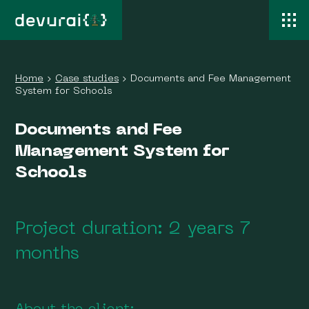
Home
›
Case studies
›
Documents and Fee Management
System for Schools
Documents and Fee
Management System for
Schools
Project duration: 2 years 7
months