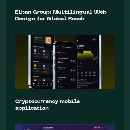
Elban Group: Multilingual Web
Design for Global Reach
Cryptocurrency mobile
application