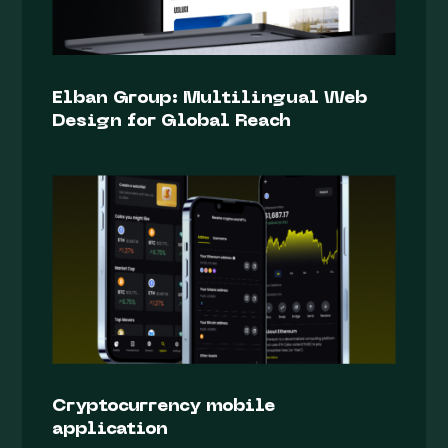
Elban Group: Multilingual Web
Design for Global Reach
Cryptocurrency mobile
application