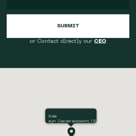
or Contact directly our
CEO
Київ
вул. Саксаганського, 120