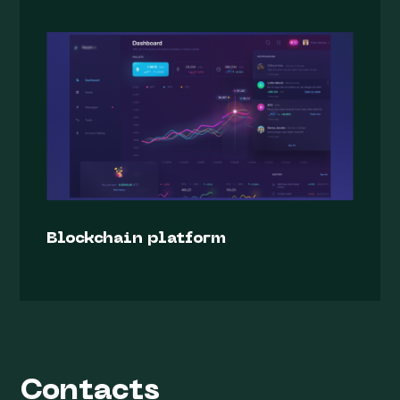
Blockchain platform
Contacts