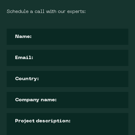
Schedule a call with our experts: