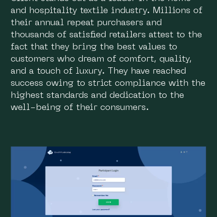
and hospitality textile industry. Millions of
their annual repeat purchasers and
thousands of satisfied retailers attest to the
fact that they bring the best values to
customers who dream of comfort, quality,
and a touch of luxury. They have reached
success owing to strict compliance with the
highest standards and dedication to the
well-being of their consumers.