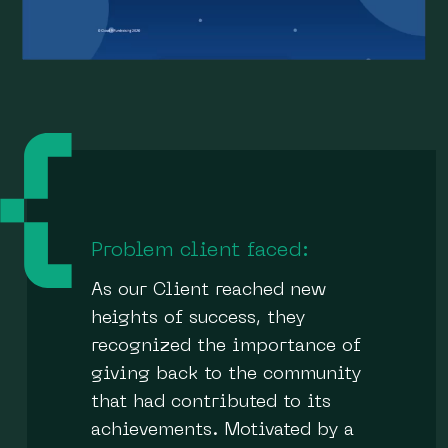
Problem client faced:
As our Client reached new
heights of success, they
recognized the importance of
giving back to the community
that had contributed to its
achievements. Motivated by a