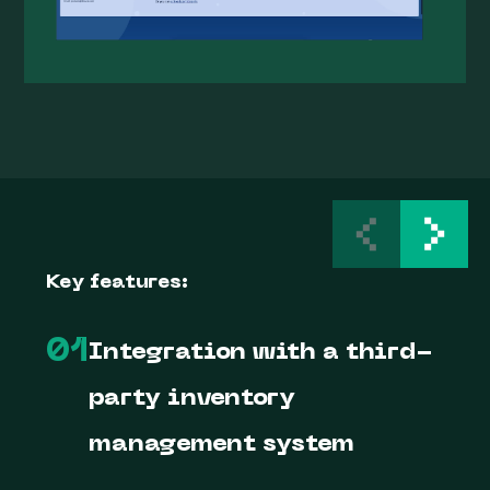
Key features:
01
Integration with a third-
party inventory
management system