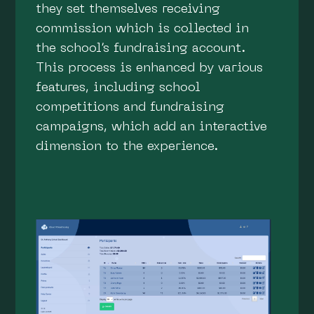
they set themselves receiving
commission which is collected in
the school’s fundraising account.
This process is enhanced by various
features, including school
competitions and fundraising
campaigns, which add an interactive
dimension to the experience.