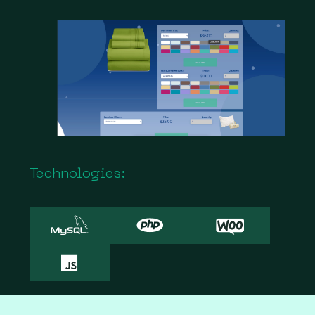
Technologies: