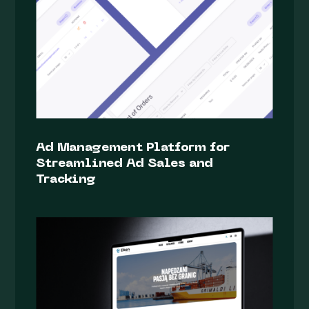
Ad Management Platform for
Streamlined Ad Sales and
Tracking