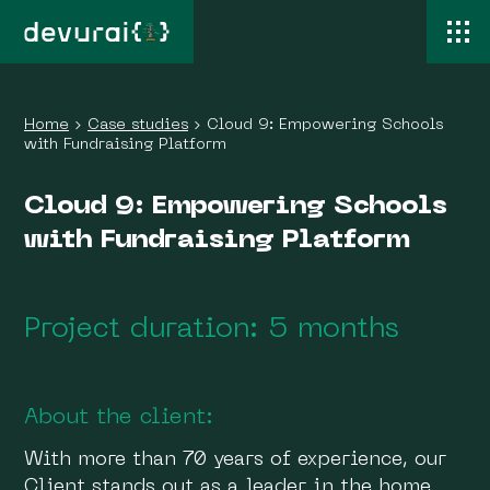
Home
›
Case studies
›
Cloud 9: Empowering Schools
with Fundraising Platform
Cloud 9: Empowering Schools
with Fundraising Platform
Project duration: 5 months
About the client:
With more than 70 years of experience, our
Client stands out as a leader in the home