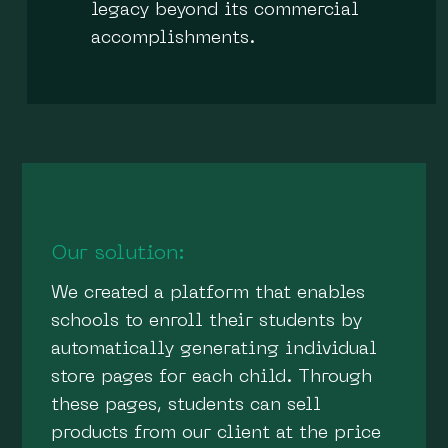
legacy beyond its commercial
accomplishments.
Our solution:
We created a platform that enables
schools to enroll their students by
automatically generating individual
store pages for each child. Through
these pages, students can sell
products from our client at the price