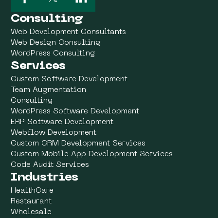
Consulting
Web Development Consultants
Web Design Consulting
WordPress Consulting
Services
Custom Software Development
Team Augmentation
Consulting
WordPress Software Development
ERP Software Development
Webflow Development
Custom CRM Development Services
Custom Mobile App Development Services
Code Audit Services
Industries
HealthCare
Restaurant
Wholesale