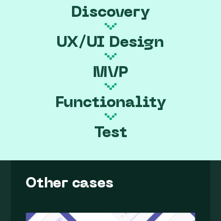
Discovery
UX/UI Design
MVP
Functionality
Test
Other cases