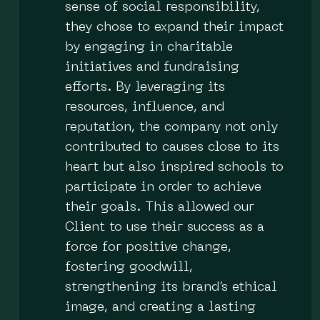
sense of social responsibility,
they chose to expand their impact
by engaging in charitable
initiatives and fundraising
efforts. By leveraging its
resources, influence, and
reputation, the company not only
contributed to causes close to its
heart but also inspired schools to
participate in order to achieve
their goals. This allowed our
Client to use their success as a
force for positive change,
fostering goodwill,
strengthening its brand’s ethical
image, and creating a lasting