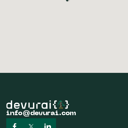
info@devurai.com