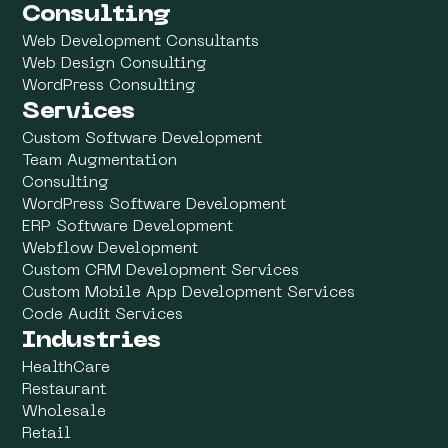
Consulting
Web Development Consultants
Web Design Consulting
WordPress Consulting
Services
Custom Software Development
Team Augmentation
Consulting
WordPress Software Development
ERP Software Development
Webflow Development
Custom CRM Development Services
Custom Mobile App Development Services
Code Audit Services
Industries
HealthCare
Restaurant
Wholesale
Retail