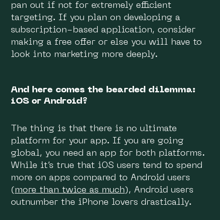
pan out if not for extremely efficient
targeting. If you plan on developing a
subscription-based application, consider
making a free offer or else you will have to
look into marketing more deeply.
And here comes the bearded dilemma:
iOS or Android?
The thing is that there is no ultimate
platform for your app. If you are going
global, you need an app for both platforms.
While it’s true that iOS users tend to spend
more on apps compared to Android users
(more than twice as much)
, Android users
outnumber the iPhone lovers drastically.