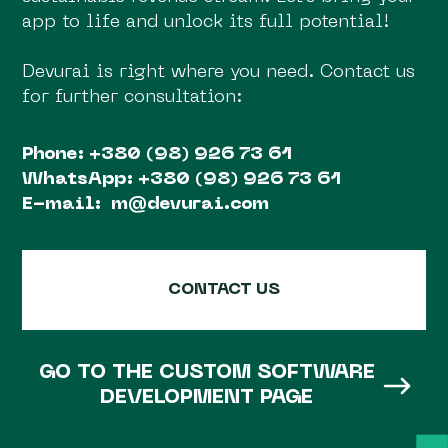
app to life and unlock its full potential!
Devurai is right where you need. Contact us
for further consultation:
Phone:
+380 (98) 926 73 61
WhatsApp:
+380 (98) 926 73 61
E-mail:
m@devurai.com
CONTACT US
GO TO THE CUSTOM SOFTWARE
DEVELOPMENT PAGE