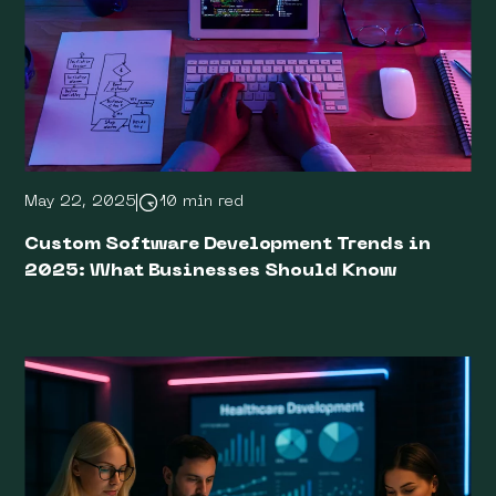
May 22, 2025
10 min red
Custom Software Development Trends in
2025: What Businesses Should Know