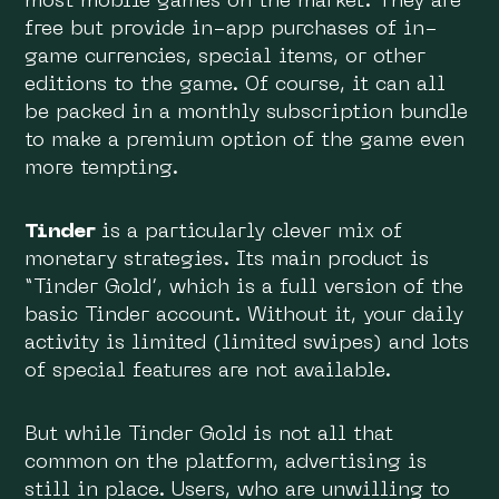
most mobile games on the market. They are
free but provide in-app purchases of in-
game currencies, special items, or other
editions to the game. Of course, it can all
be packed in a monthly subscription bundle
to make a premium option of the game even
more tempting.
Tinder
is a particularly clever mix of
monetary strategies. Its main product is
“Tinder Gold’, which is a full version of the
basic Tinder account. Without it, your daily
activity is limited (limited swipes) and lots
of special features are not available.
But while Tinder Gold is not all that
common on the platform, advertising is
still in place. Users, who are unwilling to