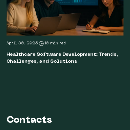
April 30, 2025
10 min red
Healthcare Software Development: Trends,
Challenges, and Solutions
Contacts