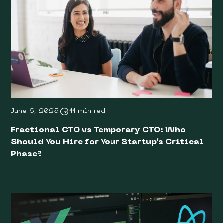
June 6, 2025
11 min red
Fractional CTO vs Temporary CTO: Who
Should You Hire for Your Startup’s Critical
Phase?