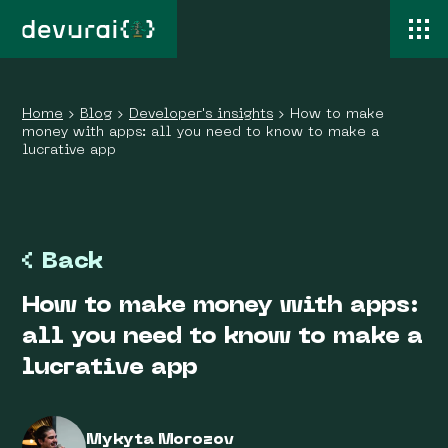
Home
›
Blog
›
Developer's insights
›
How to make
money with apps: all you need to know to make a
lucrative app
Back
How to make money with apps:
all you need to know to make a
lucrative app
Mykyta Morozov