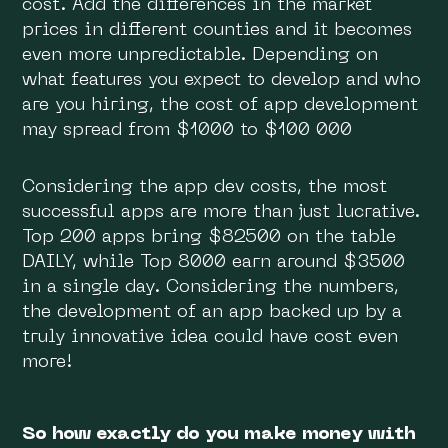
cost. Add the differences in the market
prices in different counties and it becomes
even more unpredictable. Depending on
what features you expect to develop and who
are you hiring, the cost of app development
may spread from $1000 to $100 000
Considering the app dev costs, the most
successful apps are more than just lucrative.
Top 200 apps bring $82500 on the table
DAILY, while Top 8000 earn around $3500
in a single day. Considering the numbers,
the development of an app backed up by a
truly innovative idea could have cost even
more!
So how exactly do you make money with