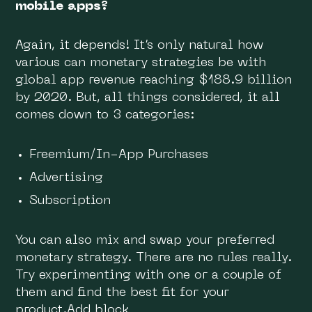
mobile apps?
Again, it depends! It’s only natural how
various can monetary strategies be with
global app revenue reaching $188.9 billion
by 2020. But, all things considered, it all
comes down to 3 categories:
Freemium/In-App Purchases
Advertising
Subscription
You can also mix and swap your preferred
monetary strategy. There are no rules really.
Try experimenting with one or a couple of
them and find the best fit for your
product.Add block