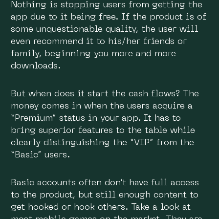
Nothing is stopping users from getting the
app due to it being free. If the product is of
some unquestionable quality, the user will
even recommend it to his/her friends or
family, beginning you more and more
downloads.
But when does it start the cash flows? The
money comes in when the users acquire a
“Premium” status in your app. It has to
bring superior features to the table while
clearly distinguishing the “VIP” from the
“Basic” users.
Basic accounts often don’t have full access
to the product, but still enough content to
get hooked or hook others. Take a look at