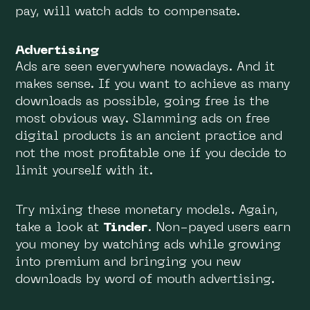
pay, will watch adds to compensate.
Advertising
Ads are seen everywhere nowadays. And it
makes sense. If you want to achieve as many
downloads as possible, going free is the
most obvious way. Slamming ads on free
digital products is an ancient practice and
not the most profitable one if you decide to
limit yourself with it.
Try mixing these monetary models. Again,
take a look at
Tinder
. Non-payed users earn
you money by watching ads while growing
into premium and bringing you new
downloads by word of mouth advertising.