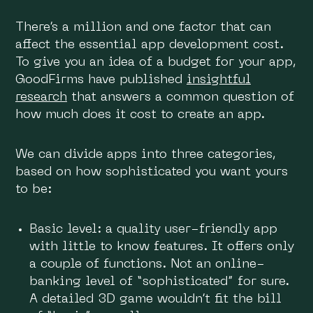
There’s a million and one factor that can
affect the essential app development cost.
To give you an idea of a budget for your app,
GoodFirms have published
insightful
research
that answers a common question of
how much does it cost to create an app.
We can divide apps into three categories,
based on how sophisticated you want yours
to be:
Basic level: a quality user-friendly app
with little to know features. It offers only
a couple of functions. Not an online-
banking level of “sophisticated” for sure.
A detailed 3D game wouldn’t fit the bill