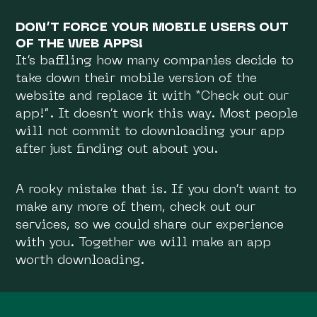
DON’T FORCE YOUR MOBILE USERS OUT
OF THE WEB APPS!
It’s baffling how many companies decide to
take down their mobile version of the
website and replace it with “Check out our
app!”. It doesn’t work this way. Most people
will not commit to downloading your app
after just finding out about you.
A rooky mistake that is. If you don’t want to
make any more of them, check out our
services, so we could share our experience
with you. Together we will make an app
worth downloading.