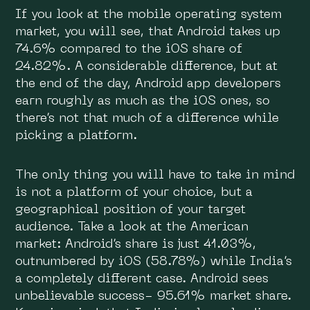
If you look at the mobile operating system
market, you will see, that Android takes up
74.6% compared to the iOS share of
24.82%. A considerable difference, but at
the end of the day, Android app developers
earn roughly as much as the iOS ones, so
there’s not that much of a difference while
picking a platform.
The only thing you will have to take in mind
is not a platform of your choice, but a
geographical position of your target
audience. Take a look at the American
market: Android’s share is just 41.03%,
outnumbered by iOS (58.78%) while India’s
a completely different case. Android sees
unbelievable success- 95.61% market share.