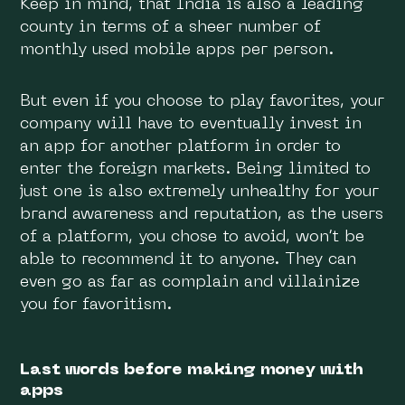
Keep in mind, that India is also a leading
county in terms of a sheer number of
monthly used mobile apps per person.
But even if you choose to play favorites, your
company will have to eventually invest in
an app for another platform in order to
enter the foreign markets. Being limited to
just one is also extremely unhealthy for your
brand awareness and reputation, as the users
of a platform, you chose to avoid, won’t be
able to recommend it to anyone. They can
even go as far as complain and villainize
you for favoritism.
Last words before making money with
apps