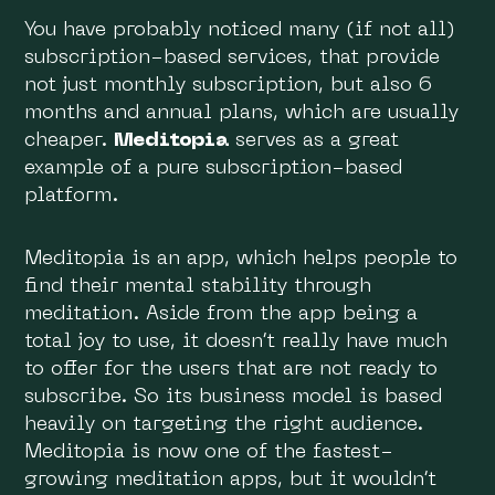
You have probably noticed many (if not all)
subscription-based services, that provide
not just monthly subscription, but also 6
months and annual plans, which are usually
cheaper.
Meditopia
serves as a great
example of a pure subscription-based
platform.
Meditopia is an app, which helps people to
find their mental stability through
meditation. Aside from the app being a
total joy to use, it doesn’t really have much
to offer for the users that are not ready to
subscribe. So its business model is based
heavily on targeting the right audience.
Meditopia is now one of the fastest-
growing meditation apps, but it wouldn’t