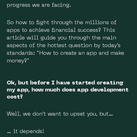
progress we are facing.
So how to fight through the millions of
apps to achieve financial success? This
article will guide you through the main
aspects of the hottest question by today’s
standards: “How to create an app and make
money?”
Ok, but before I have started creating
my app, how much does app development
cost?
Well, we don’t want to upset you, but…
… it depends!