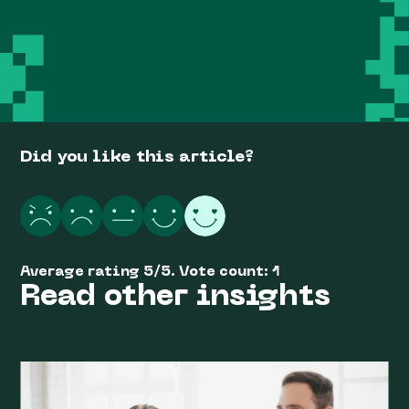
Did you like this article?
Average rating
5
/
5
. Vote count:
1
Read other insights