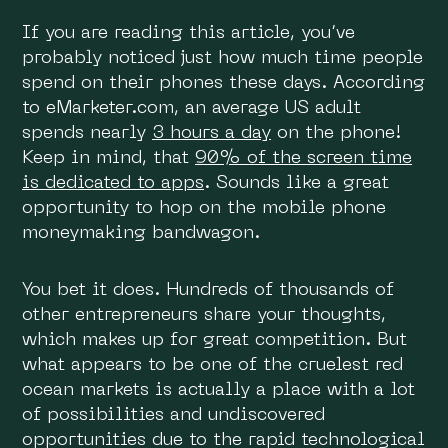
If you are reading this article, you’ve
probably noticed just how much time people
spend on their phones these days. According
to eMarketer.com, an average US adult
spends nearly
3 hours a day
on the phone!
Keep in mind, that
90% of the screen time
is dedicated to apps
. Sounds like a great
opportunity to hop on the mobile phone
moneymaking bandwagon.
You bet it does. Hundreds of thousands of
other entrepreneurs share your thoughts,
which makes up for great competition. But
what appears to be one of the cruelest red
ocean markets is actually a place with a lot
of possibilities and undiscovered
opportunities due to the rapid technological