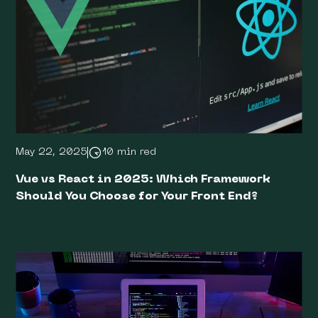
May 22, 2025
10 min red
Vue vs React in 2025: Which Framework
Should You Choose for Your Front End?