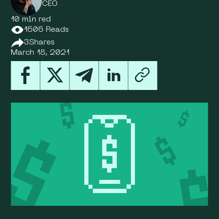
CEO
10 min red
1606 Reads
3
Shares
March 18, 2021