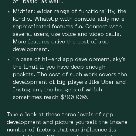
of “basic” as well.
Midtier: wider range of functionality, the
kind of WhatsUp with considerably more
sophisticated features f.e. Connect with
several users, use voice and video calls.
More features drive the cost of app
development.
In case of hi-end app development, sky’s
the limit if you have deep enough
pockets. The cost of such work covers the
development of big players like Uber and
Instagram, the budgets of which
sometimes reach $100 000.
Take a look at these three levels of app
development and picture yourself the insane
number of factors that can influence its