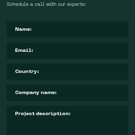
Schedule a call with our experts: