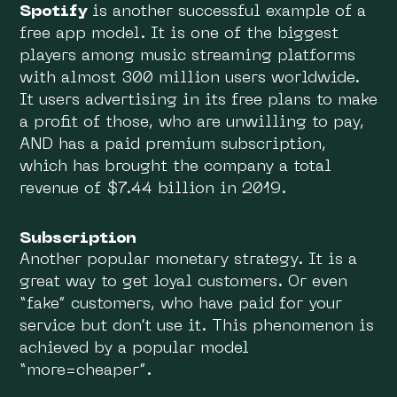
Spotify
is another successful example of a
free app model. It is one of the biggest
players among music streaming platforms
with almost 300 million users worldwide.
It users advertising in its free plans to make
a profit of those, who are unwilling to pay,
AND has a paid premium subscription,
which has brought the company a total
revenue of $7.44 billion in 2019.
Subscription
Another popular monetary strategy. It is a
great way to get loyal customers. Or even
“fake” customers, who have paid for your
service but don’t use it. This phenomenon is
achieved by a popular model
“more=cheaper”.