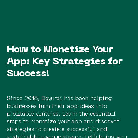
How to Monetize Your
App: Key Strategies for
Success!
Since 2018, Devurai has been helping
businesses turn their app ideas into
profitable ventures. Learn the essential
steps to monetize your app and discover
strategies to create a successful and
sustainable revenue stream. Let’s bring your