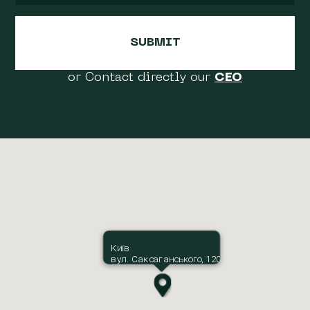
or Contact directly our
CEO
Київ
вул. Саксаганського, 120