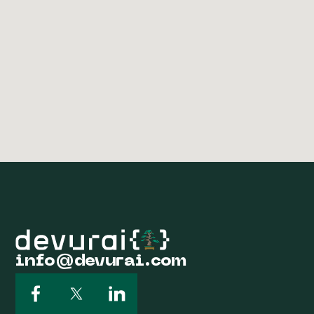
info@devurai.com