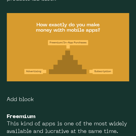
Add block
Freemium
This kind of apps is one of the most widely
available and lucrative at the same time.