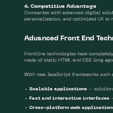
4. Competitive Advantage
Companies with advanced digital solut
personalization, and optimized UX to 
Advanced Front End Tech
Frontline technologies have completel
made of static HTML and CSS long ago,
With new JavaScript frameworks such as
Scalable applications
– solution
Fast and interactive interfaces
–
Cross-platform web application