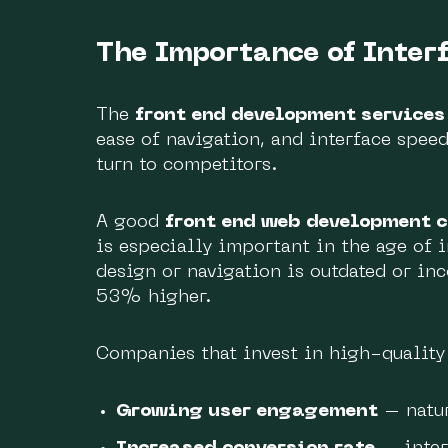
The Importance of Inter
The
front end development services
ease of navigation, and interface speed
turn to competitors.
A good
front end web development 
is especially important in the age of i
design or navigation is outdated or in
53% higher.
Companies that invest in high-qualit
Growing user engagement
– natur