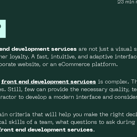
23 min 
 end development services
are not just a visual 
r loyalty. A fast, intuitive, and adaptive interfac
rporate website, or an eCommerce platform.
r
front end development services
is complex. Th
es. Still, few can provide the necessary quality, 
ractor to develop a modern interface and conside
ain criteria that will help you make the right de
cal skills of a team, what questions to ask during
front end development services
.