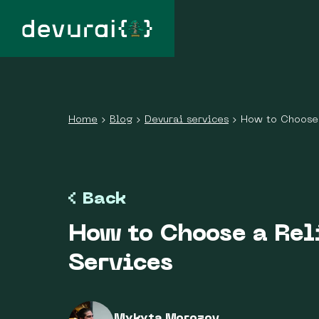
Home
›
Blog
›
Devurai services
›
How to Choose 
Back
How to Choose a Rel
Services
Mykyta Morozov