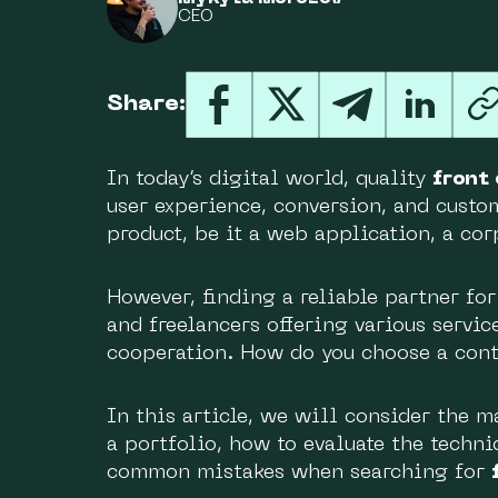
CEO
Share:
In today’s digital world, quality
front
user experience, conversion, and custome
product, be it a web application, a co
However, finding a reliable partner fo
and freelancers offering various servic
cooperation. How do you choose a cont
In this article, we will consider the m
a portfolio, how to evaluate the techni
common mistakes when searching for