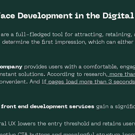
face Development in the Digital
are a full-fledged tool for attracting, retaining,
 determine the first impression, which can either 
company
provides users with a comfortable, enga
nstant solutions. According to research,
more tha
convenient. And if
pages load more than 3 seconds
y
front end development services
gain a signifi
al UX lowers the entry threshold and retains user