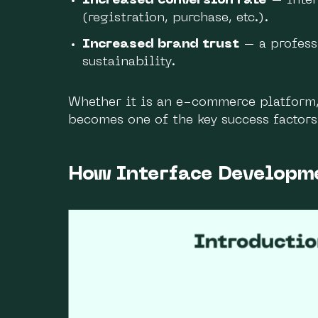
Increased conversion rate
– inter
(registration, purchase, etc.).
Increased brand trust
– a professi
sustainability.
Whether it is an e-commerce platform, 
becomes one of the key success factors
How Interface Developm