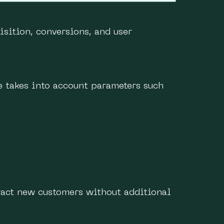
isition, conversions, and user
e takes into account parameters such
tract new customers without additional