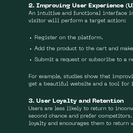
2. Improving User Experience (U
An intuitive and functional interface i
visitor will perform a target action:
Register on the platform.
Add the product to the cart and make
Submit a request or subscribe to a n
For example, studies show that improv
get a beautiful website and a tool for 
3. User Loyalty and Retention
Users are less likely to return to inco
second chance and prefer competitors.
loyalty and encourages them to return v