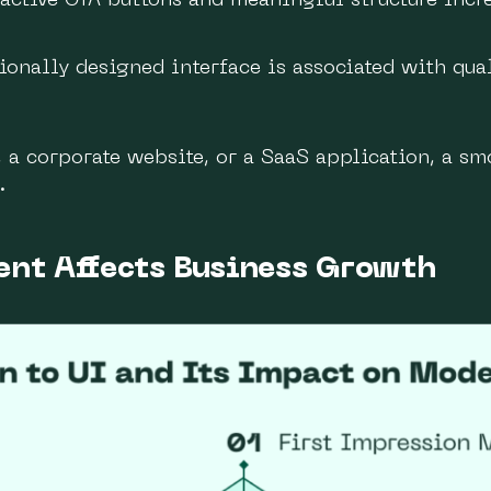
active CTA buttons and meaningful structure incre
onally designed interface is associated with qua
a corporate website, or a SaaS application, a sm
.
ent Affects Business Growth