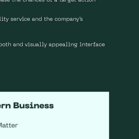
ase the chances of a target action
lity service and the company’s
ooth and visually appealing interface