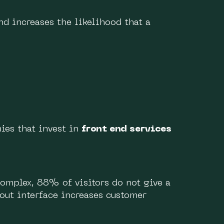
nd increases the likelihood that a
ies that invest in
front end services
 complex, 88% of visitors do not give a
out interface increases customer