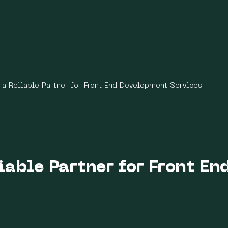
a Reliable Partner for Front End Development Services
iable Partner for Front E