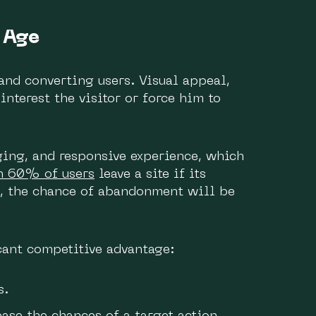
 Age
 and converting users. Visual appeal,
interest the visitor or force him to
ging, and responsive experience, which
n 60% of users
leave a site if its
, the chance of abandonment will be
cant competitive advantage:
s.