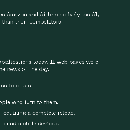
ke Amazon and Airbnb actively use AI,
 than their competitors.
applications today. If web pages were
he news of the day.
ee to create:
ople who turn to them.
requiring a complete reload.
s and mobile devices.