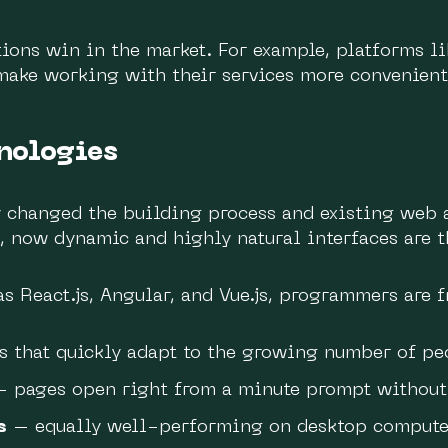
ions win in the market. For example, platforms li
make working with their services more convenient
nologies
y changed the building process and existing web 
 now dynamic and highly natural interfaces are t
 React.js, Angular, and Vue.js, programmers are fr
s that quickly adapt to the growing number of pe
 pages open right from a minute prompt without 
s
– equally well-performing on desktop computer