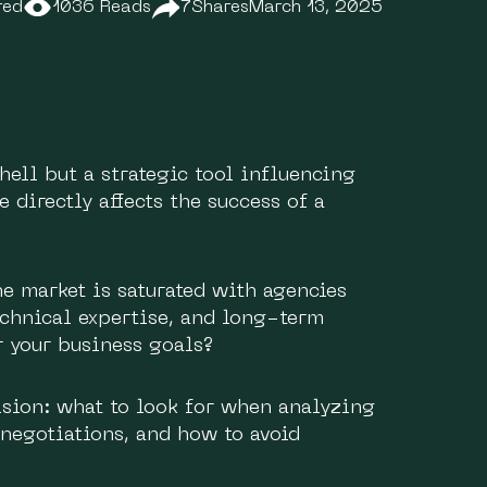
red
1036 Reads
7
Shares
March 13, 2025
shell but a strategic tool influencing
e directly affects the success of a
e market is saturated with agencies
technical expertise, and long-term
r your business goals?
cision: what to look for when analyzing
 negotiations, and how to avoid