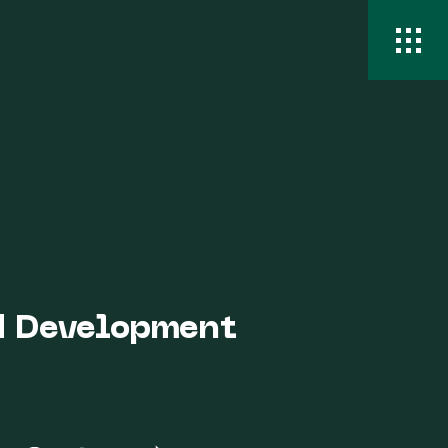
nd Development