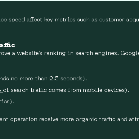
ace speed affect key metrics such as customer acqu
affic
ove a website’s ranking in search engines. Googl
ds no more than 2.5 seconds).
%
of search traffic comes from mobile devices).
rics).
ent operation receive more organic traffic and at