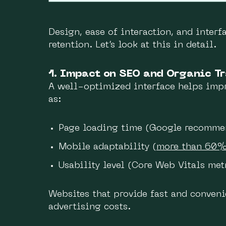
Design, ease of interaction, and interf
retention. Let’s look at this in detail.
1. Impact on SEO and Organic Tr
A well-optimized interface helps impr
as:
Page loading time (Google recommen
Mobile adaptability (
more than 60
Usability level (Core Web Vitals met
Websites that provide fast and conveni
advertising costs.