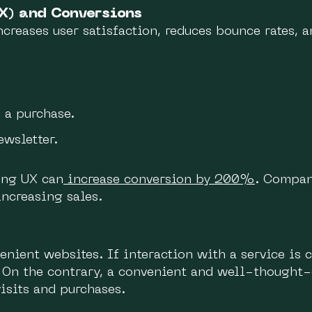
X) and Conversions
ncreases user satisfaction, reduces bounce rates, a
 a purchase.
ewsletter.
ing UX can
increase conversion by 200%
. Compan
increasing sales.
nvenient websites. If interaction with a service is
 On the contrary, a convenient and well-thought-
isits and purchases.