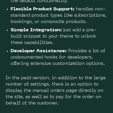
the default functionality.
Flexible Product Support:
handles non-
standard product types like subscriptions,
bookings, or composite products.
Simple Integration:
just add a pre-
built snippet to your theme to unlock
these capabilities.
Developer Assistance:
Provides a lot of
undocumented hooks for developers,
offering extensive customization options.
In the paid version, in addition to the large
number of settings, there is an option to
display the manual orders page directly on
the site, as well as to pay for the order on
behalf of the customer.