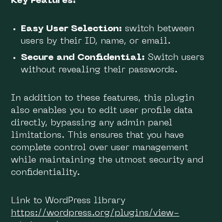
Key Features:
Easy User Selection:
switch between
users by their ID, name, or email.
Secure and Confidential:
Switch users
without revealing their passwords.
In addition to these features, this plugin
also enables you to edit user profile data
directly, bypassing any admin panel
limitations. This ensures that you have
complete control over user management
while maintaining the utmost security and
confidentiality.
Link to WordPress library
https://wordpress.org/plugins/view-