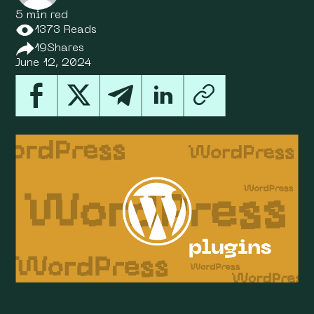
5 min red
1373 Reads
19
Shares
June 12, 2024