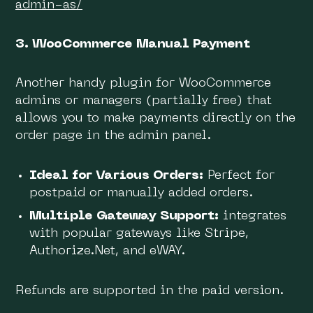
admin-as/
3. WooCommerce Manual Payment
Another handy plugin for WooCommerce
admins or managers (partially free) that
allows you to make payments directly on the
order page in the admin panel.
Ideal for Various Orders:
Perfect for
postpaid or manually added orders.
Multiple Gateway Support:
integrates
with popular gateways like Stripe,
Authorize.Net, and eWAY.
Refunds are supported in the paid version.