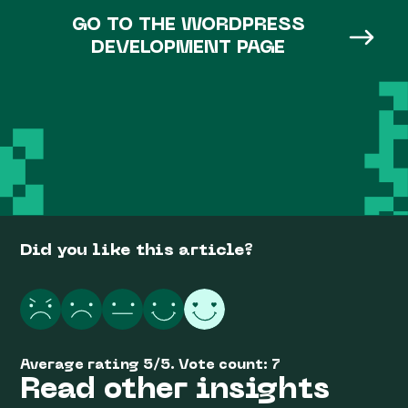
GO TO THE WORDPRESS
DEVELOPMENT PAGE
Did you like this article?
Average rating
5
/
5
. Vote count:
7
Read other insights