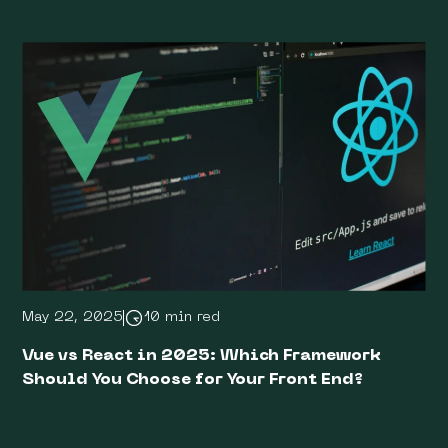
May 22, 2025
10 min red
Vue vs React in 2025: Which Framework
Should You Choose for Your Front End?