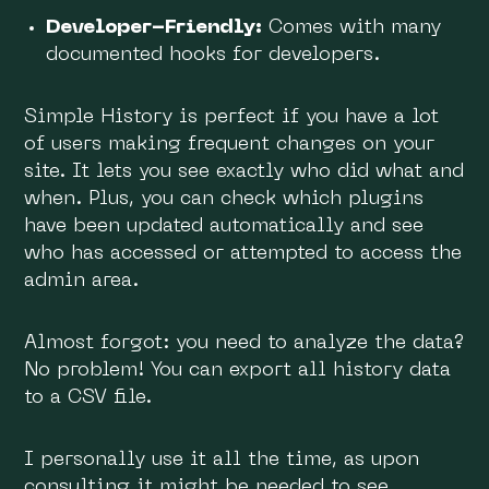
Developer-Friendly:
Comes with many
documented hooks for developers.
Simple History is perfect if you have a lot
of users making frequent changes on your
site. It lets you see exactly who did what and
when. Plus, you can check which plugins
have been updated automatically and see
who has accessed or attempted to access the
admin area.
Almost forgot: you need to analyze the data?
No problem! You can export all history data
to a CSV file.
I personally use it all the time, as upon
consulting it might be needed to see