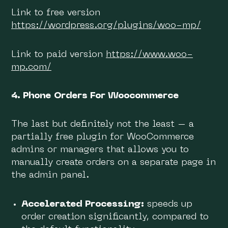
Link to free version
https://wordpress.org/plugins/woo-mp/
Link to paid version
https://www.woo-
mp.com/
4. Phone Orders For Woocommerce
The last but definitely not the least – a
partially free plugin for WooCommerce
admins or managers that allows you to
manually create orders on a separate page in
the admin panel.
Accelerated Processing:
speeds up
order creation significantly, compared to