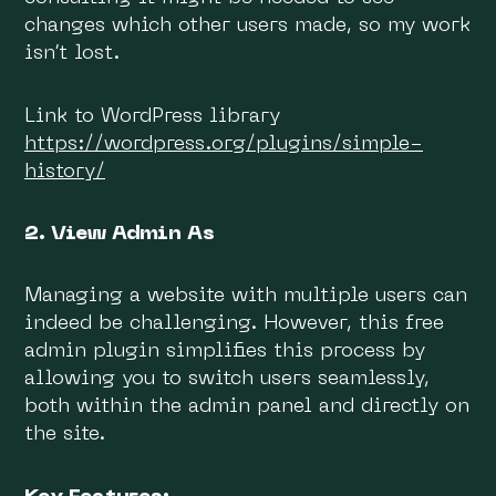
changes which other users made, so my work
isn’t lost.
Link to WordPress library
https://wordpress.org/plugins/simple-
history/
2. View Admin As
Managing a website with multiple users can
indeed be challenging. However, this free
admin plugin simplifies this process by
allowing you to switch users seamlessly,
both within the admin panel and directly on
the site.