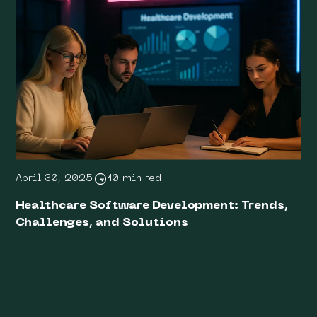
April 30, 2025
10 min red
Healthcare Software Development: Trends,
Challenges, and Solutions