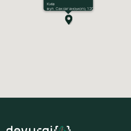
Київ
вул. Саксаганського, 120