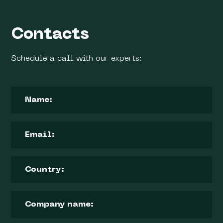
Contacts
Schedule a call with our experts: