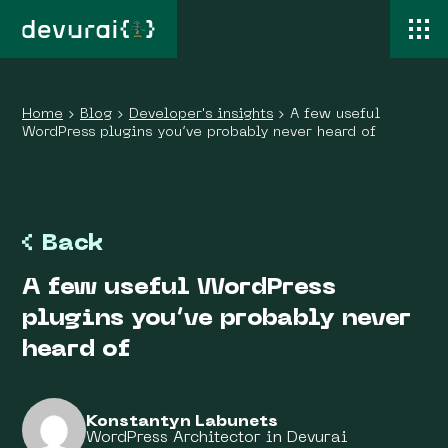
Home
›
Blog
›
Developer's insights
›
A few useful
WordPress plugins you’ve probably never heard of
Back
A few useful WordPress
plugins you’ve probably never
heard of
Konstantyn Labunets
WordPress Architector in Devurai