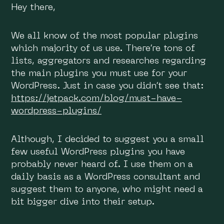
Hey there,
We all know of the most popular plugins
which majority of us use. There’re tons of
lists, aggregators and researches regarding
the main plugins you must use for your
WordPress. Just in case you didn’t see that:
https://jetpack.com/blog/must-have-
wordpress-plugins/
Although, I decided to suggest you a small
few useful WordPress plugins you have
probably never heard of. I use them on a
daily basis as a WordPress consultant and
suggest them to anyone, who might need a
bit bigger dive into their setup.