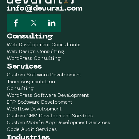
info@devurai.com
Consulting
Web Development Consultants
Web Design Consulting
WordPress Consulting
Services
Custom Software Development
Team Augmentation
Consulting
WordPress Software Development
ERP Software Development
Webflow Development
Custom CRM Development Services
Custom Mobile App Development Services
Code Audit Services
Industries