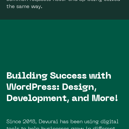
the same way.
Building Success with
WordPress: Design,
Development, and More!
Since 2018, Devurai has been using digital