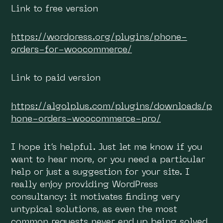
Link to free version
https://wordpress.org/plugins/phone-
orders-for-woocommerce/
Link to paid version
https://algolplus.com/plugins/downloads/p
hone-orders-woocommerce-pro/
I hope it’s helpful. Just let me know if you
want to hear more, or you need a particular
help or just a suggestion for your site. I
really enjoy providing WordPress
consultancy: it motivates finding very
untypical solutions, as even the most
common requests never end up being solved