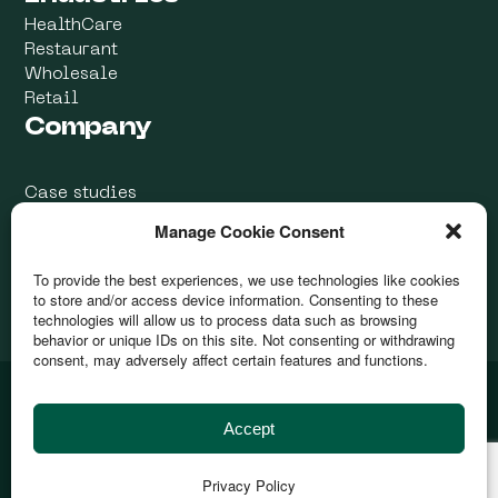
HealthCare
Restaurant
Wholesale
Retail
Company
Case studies
Blog
Manage Cookie Consent
Contacts Us
To provide the best experiences, we use technologies like cookies
to store and/or access device information. Consenting to these
technologies will allow us to process data such as browsing
behavior or unique IDs on this site. Not consenting or withdrawing
consent, may adversely affect certain features and functions.
@ 2026
Devurai
| All rights reserved
Accept
This site is protected by reCAPTCHA. The
Privacy Policy
and
Terms of Use
apply.
by
Privacy Policy