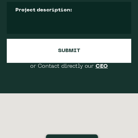
or Contact directly our
CEO