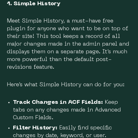
1. Simple History
Meet Simple History, a must-have free
plugin for anyone who want to be on top of
their site! This tool keeps a record of all
major changes made in the admin panel and
displays them on a separate page. It’s much
more powerful than the default post-
revisions feature.
Here’s what Simple History can do for you:
Track Changes in ACF Fields:
Keep
tabs on any changes made in Advanced
Custom Fields.
Filter History:
Easily find specific
changes by date, keyword, or user.