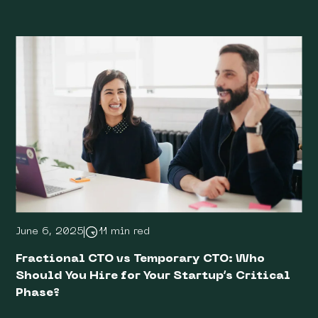
June 6, 2025
11 min red
Fractional CTO vs Temporary CTO: Who
Should You Hire for Your Startup’s Critical
Phase?