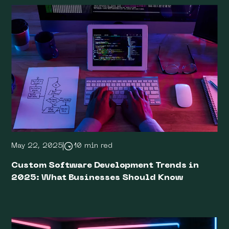
May 22, 2025
10 min red
Custom Software Development Trends in
2025: What Businesses Should Know