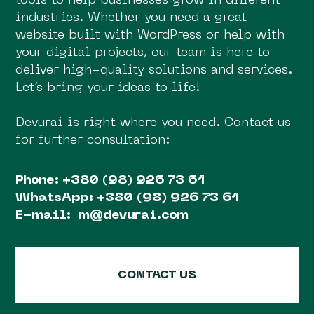
tools to help businesses grow in different
industries. Whether you need a great
website built with WordPress or help with
your digital projects, our team is here to
deliver high-quality solutions and services.
Let’s bring your ideas to life!
Devurai is right where you need. Contact us
for further consultation:
Phone:
+380 (98) 926 73 61
WhatsApp:
+380 (98) 926 73 61
E-mail:
m@devurai.com
CONTACT US