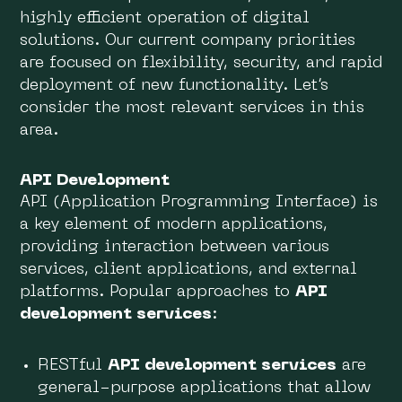
highly efficient operation of digital
solutions. Our current company priorities
are focused on flexibility, security, and rapid
deployment of new functionality. Let’s
consider the most relevant services in this
area.
API Development
API (Application Programming Interface) is
a key element of modern applications,
providing interaction between various
services, client applications, and external
platforms. Popular approaches to
API
development services
:
RESTful
API development services
are
general-purpose applications that allow