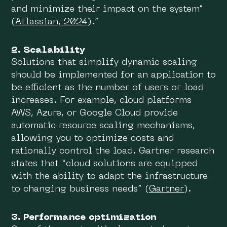
and minimize their impact on the system”
(
Atlassian, 2024
).”
2. Scalability
Solutions that simplify dynamic scaling
should be implemented for an application to
be efficient as the number of users or load
increases. For example, cloud platforms
AWS, Azure, or Google Cloud provide
automatic resource scaling mechanisms,
allowing you to optimize costs and
rationally control the load. Gartner research
states that “cloud solutions are equipped
with the ability to adapt the infrastructure
to changing business needs” (
Gartner
).
3. Performance optimization