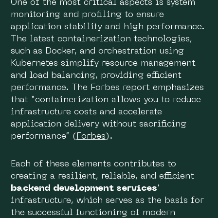
One of the most critical aspects is system
monitoring and profiling to ensure
application stability and high performance.
The latest containerization technologies,
such as Docker, and orchestration using
Kubernetes simplify resource management
and load balancing, providing efficient
performance. The Forbes report emphasizes
that “containerization allows you to reduce
infrastructure costs and accelerate
application delivery without sacrificing
performance” (
Forbes
).
Each of these elements contributes to
creating a resilient, reliable, and efficient
backend development services
’
infrastructure, which serves as the basis for
the successful functioning of modern