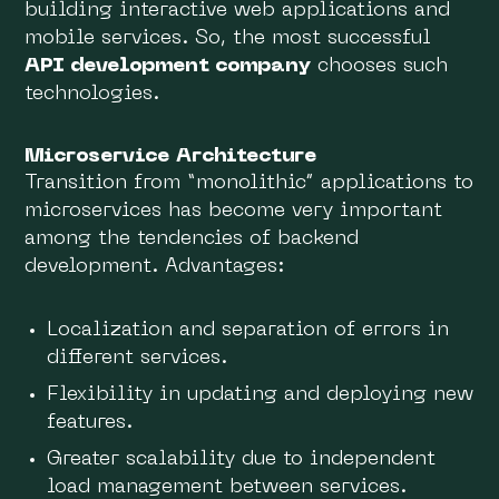
building interactive web applications and
mobile services. So, the most successful
API development company
chooses such
technologies.
Microservice Architecture
Transition from “monolithic” applications to
microservices has become very important
among the tendencies of backend
development. Advantages:
Localization and separation of errors in
different services.
Flexibility in updating and deploying new
features.
Greater scalability due to independent
load management between services.