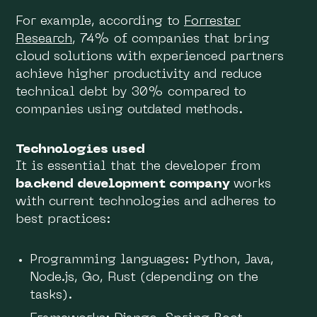
For example, according to
Forrester
Research
, 74% of companies that bring
cloud solutions with experienced partners
achieve higher productivity and reduce
technical debt by 30% compared to
companies using outdated methods.
Technologies used
It is essential that the developer from
backend development company
works
with current technologies and adheres to
best practices:
Programming languages: Python, Java,
Node.js, Go, Rust (depending on the
tasks).