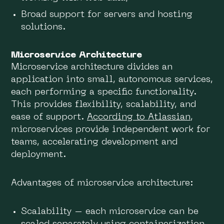
Broad support for servers and hosting
solutions.
Microservice Architecture
Microservice architecture divides an
application into small, autonomous services,
each performing a specific functionality.
This provides flexibility, scalability, and
ease of support.
According to Atlassian
,
microservices provide independent work for
teams, accelerating development and
deployment.
Advantages of microservice architecture:
Scalability – each microservice can be