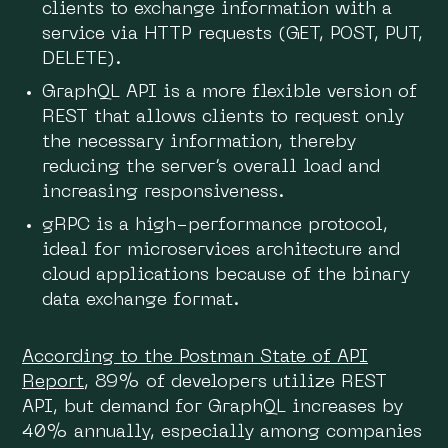
clients to exchange information with a
service via HTTP requests (GET, POST, PUT,
DELETE).
GraphQL API is a more flexible version of
REST that allows clients to request only
the necessary information, thereby
reducing the server’s overall load and
increasing responsiveness.
gRPC is a high-performance protocol,
ideal for microservices architecture and
cloud applications because of the binary
data exchange format.
According to the Postman State of API
Report
, 89% of developers utilize REST
API, but demand for GraphQL increases by
40% annually, especially among companies