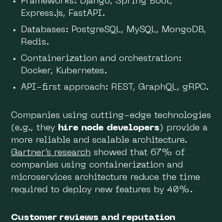
Frameworks: Django, Spring Boot,
Express.js, FastAPI.
Databases: PostgreSQL, MySQL, MongoDB,
Redis.
Containerization and orchestration:
Docker, Kubernetes.
API-first approach: REST, GraphQL, gRPC.
Companies using cutting-edge technologies
(e.g., they
hire node developers
) provide a
more reliable and scalable architecture.
Gartner’s research
showed that 67% of
companies using containerization and
microservices architecture reduce the time
required to deploy new features by 40%.
Customer reviews and reputation