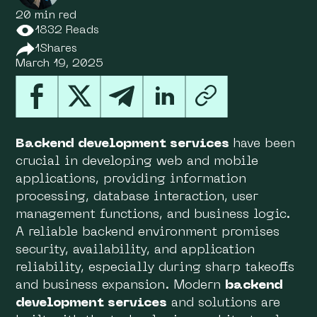
20 min red
1832 Reads
1
Shares
March 19, 2025
Backend development services
have been
crucial in developing web and mobile
applications, providing information
processing, database interaction, user
management functions, and business logic.
A reliable backend environment promises
security, availability, and application
reliability, especially during sharp takeoffs
and business expansion. Modern
backend
development services
and solutions are