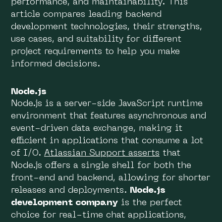
performance, and maintainability. This
article compares leading backend
development technologies, their strengths,
use cases, and suitability for different
project requirements to help you make
informed decisions.
Node.js
Node.js is a server-side JavaScript runtime
environment that features asynchronous and
event-driven data exchange, making it
efficient in applications that consume a lot
of I/O.
Atlassian Support asserts
that
Node.js offers a single shell for both the
front-end and backend, allowing for shorter
releases and deployments.
Node.js
development company
is the perfect
choice for real-time chat applications,