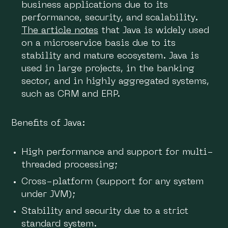
business applications due to its
performance, security, and scalability.
The article notes
that Java is widely used
on a microservice basis due to its
stability and mature ecosystem. Java is
used in large projects, in the banking
sector, and in highly aggregated systems,
such as CRM and ERP.
Benefits of Java:
High performance and support for multi-
threaded processing;
Cross-platform (support for any system
under JVM);
Stability and security due to a strict
standard system.