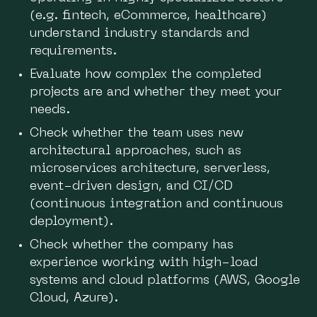
(e.g. fintech, eCommerce, healthcare)
understand industry standards and
requirements.
Evaluate how complex the completed
projects are and whether they meet your
needs.
Check whether the team uses new
architectural approaches, such as
microservices architecture, serverless,
event-driven design, and CI/CD
(continuous integration and continuous
deployment).
Check whether the company has
experience working with high-load
systems and cloud platforms (AWS, Google
Cloud, Azure).