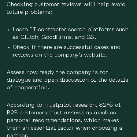
Checking customer reviews will help avoid
future problems:
Learn IT contractor search platforms such
as Clutch, GoodFirms, and G2.
Check if there are successful cases and
reviews on the company’s website.
Assess how ready the company is for
dialogue and open discussion of the details
of cooperation.
According to
Trustpilot research
, 82% of
B2B customers trust reviews as much as
personal recommendations, which makes
them an essential factor when choosing a
partner.