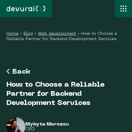
Home
›
Blog
›
Web development
›
How to Choose a
Reliable Partner for Backend Development Services
Back
How to Choose a Reliable
Partner for Backend
Development Services
Mykyta Morozov
CEO