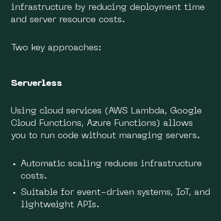
infrastructure by reducing deployment time
and server resource costs.
Two key approaches:
Serverless
Using cloud services (AWS Lambda, Google
Cloud Functions, Azure Functions) allows
you to run code without managing servers.
Automatic scaling reduces infrastructure
costs.
Suitable for event-driven systems, IoT, and
lightweight APIs.