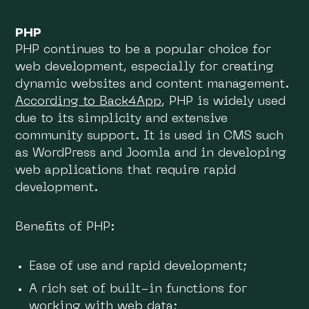
PHP
PHP continues to be a popular choice for
web development, especially for creating
dynamic websites and content management.
According to Back4App
, PHP is widely used
due to its simplicity and extensive
community support. It is used in CMS such
as WordPress and Joomla and in developing
web applications that require rapid
development.
Benefits of PHP:
Ease of use and rapid development;
A rich set of built-in functions for
working with web data;