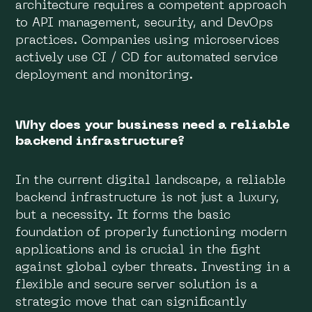
architecture requires a competent approach
to API management, security, and DevOps
practices. Companies using microservices
actively use CI / CD for automated service
deployment and monitoring.
Why does your business need a reliable
backend infrastructure?
In the current digital landscape, a reliable
backend infrastructure is not just a luxury,
but a necessity. It forms the basic
foundation of properly functioning modern
applications and is crucial in the fight
against global cyber threats. Investing in a
flexible and secure server solution is a
strategic move that can significantly