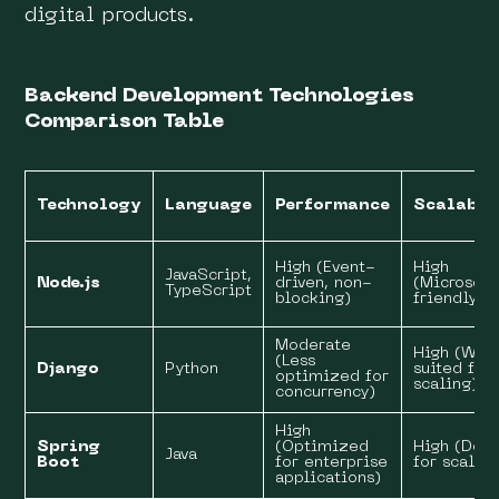
digital products.
Backend Development Technologies
Comparison Table
Technology
Language
Performance
Scalabil
High (Event-
High
JavaScript,
Node.js
driven, non-
(Microserv
TypeScript
blocking)
friendly)
Moderate
High (Wel
(Less
Django
Python
suited for
optimized for
scaling)
concurrency)
High
Spring
(Optimized
High (Des
Java
Boot
for enterprise
for scalabi
applications)