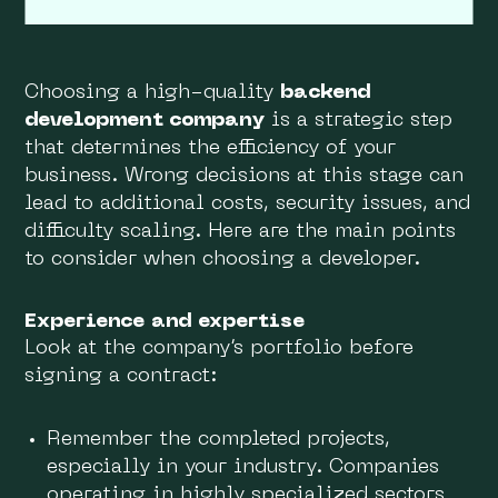
Choosing a high-quality
backend
development company
is a strategic step
that determines the efficiency of your
business. Wrong decisions at this stage can
lead to additional costs, security issues, and
difficulty scaling. Here are the main points
to consider when choosing a developer.
Experience and expertise
Look at the company’s portfolio before
signing a contract:
Remember the completed projects,
especially in your industry. Companies
operating in highly specialized sectors