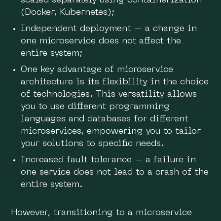
scaled separately using containerization
(Docker, Kubernetes);
Independent deployment – a change in
one microservice does not affect the
entire system;
One key advantage of microservice
architecture is its flexibility in the choice
of technologies. This versatility allows
you to use different programming
languages ​​and databases for different
microservices, empowering you to tailor
your solutions to specific needs.
Increased fault tolerance – a failure in
one service does not lead to a crash of the
entire system.
However, transitioning to a microservice