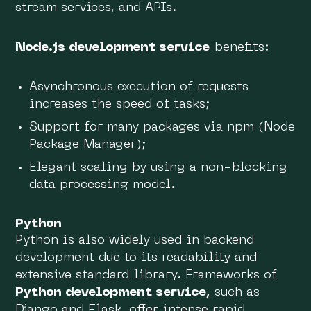
stream services, and APIs.
Node.js development service
benefits:
Asynchronous execution of requests
increases the speed of tasks;
Support for many packages via npm (Node
Package Manager);
Elegant scaling by using a non-blocking
data processing model.
Python
Python is also widely used in backend
development due to its readability and
extensive standard library. Frameworks of
Python development service,
such as
Django and Flask, offer intense rapid