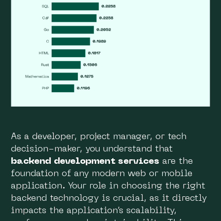
As a developer, project manager, or tech
decision-maker, you understand that
backend development services
are the
foundation of any modern web or mobile
application. Your role in choosing the right
backend technology is crucial, as it directly
impacts the application’s scalability,