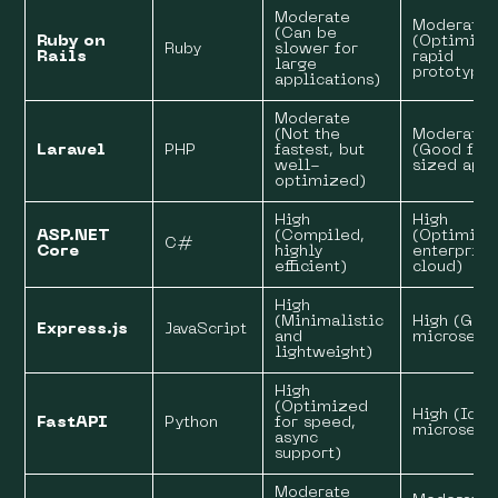
Moderate
Moderate
(Can be
Ruby on
(Optimize
Ruby
slower for
Rails
rapid
large
prototypin
applications)
Moderate
(Not the
Moderate
Laravel
PHP
fastest, but
(Good for
well-
sized apps
optimized)
High
High
ASP.NET
(Compiled,
(Optimize
C#
Core
highly
enterprise
efficient)
cloud)
High
(Minimalistic
High (Grea
Express.js
JavaScript
and
microservi
lightweight)
High
(Optimized
High (Idea
FastAPI
Python
for speed,
microservi
async
support)
Moderate