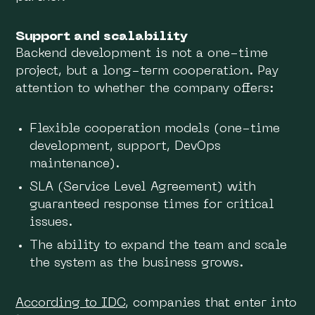
Support and scalability
Backend development is not a one-time
project, but a long-term cooperation. Pay
attention to whether the company offers:
Flexible cooperation models (one-time
development, support, DevOps
maintenance).
SLA (Service Level Agreement) with
guaranteed response times for critical
issues.
The ability to expand the team and scale
the system as the business grows.
According to IDC
, companies that enter into