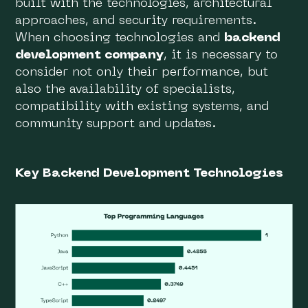
built with the technologies, architectural
approaches, and security requirements.
When choosing technologies and
backend
development company
, it is necessary to
consider not only their performance, but
also the availability of specialists,
compatibility with existing systems, and
community support and updates.
Key Backend Development Technologies