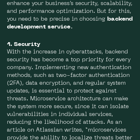
enhance your business’s security, scalability,
and performance optimization. But for this,
you need to be precise in choosing
backend
development service
.
1. Security
With the increase in cyberattacks, backend
security has become a top priority for every
company. Implementing new authentication
methods, such as two-factor authentication
(2FA), data encryption, and regular system
updates, is essential to protect against
threats. Microservice architecture can make
the system more secure, since it can isolate
vulnerabilities in individual services,
reducing the likelihood of attacks. As an
article on Atlassian writes, “microservices
provide the ability to localize threats better