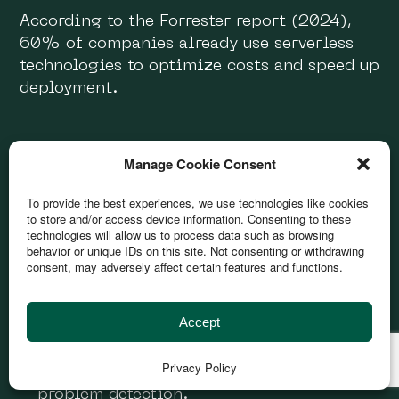
According to the Forrester report (2024),
60% of companies already use serverless
technologies to optimize costs and speed up
deployment.
DevOps
Manage Cookie Consent
To provide the best experiences, we use technologies like cookies
Using CI/CD (Continuous Integration /
to store and/or access device information. Consenting to these
Continuous Deployment) reduces the time
technologies will allow us to process data such as browsing
to market.
behavior or unique IDs on this site. Not consenting or withdrawing
consent, may adversely affect certain features and functions.
Using automation technologies (Docker,
Kubernetes, Terraform) increases the
efficiency of infrastructure management.
Accept
Monitoring and logging (Prometheus,
Privacy Policy
Grafana, ELK Stack) provide real-time
problem detection.