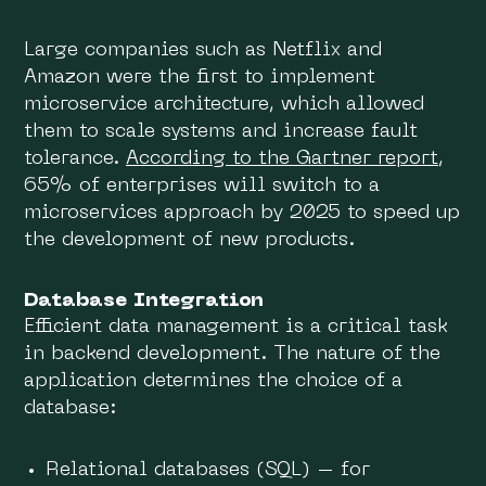
Large companies such as Netflix and
Amazon were the first to implement
microservice architecture, which allowed
them to scale systems and increase fault
tolerance.
According to the Gartner report
,
65% of enterprises will switch to a
microservices approach by 2025 to speed up
the development of new products.
Database Integration
Efficient data management is a critical task
in backend development. The nature of the
application determines the choice of a
database:
Relational databases (SQL) – for