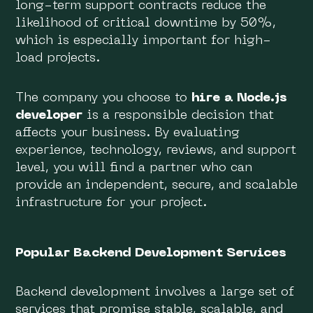
long-term support contracts reduce the
likelihood of critical downtime by 50%,
which is especially important for high-
load projects.
The company you choose to
hire a Node.js
developer
is a responsible decision that
affects your business. By evaluating
experience, technology, reviews, and support
level, you will find a partner who can
provide an independent, secure, and scalable
infrastructure for your project.
Popular Backend Development Services
Backend development involves a large set of
services that promise stable, scalable, and