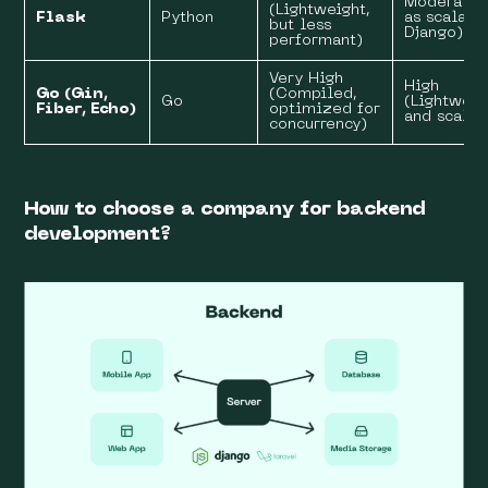
Moderate 
(Lightweight,
Flask
Python
as scalabl
but less
Django)
performant)
Very High
High
Go (Gin,
(Compiled,
Go
(Lightweig
Fiber, Echo)
optimized for
and scalab
concurrency)
How to choose a company for backend
development?