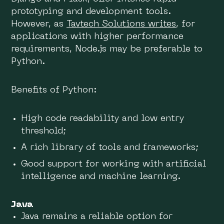
prototyping and development tools.
However, as
Tavtech Solutions writes
, for
applications with higher performance
requirements, Node.js may be preferable to
Python.
Benefits of Python:
High code readability and low entry
threshold;
A rich library of tools and frameworks;
Good support for working with artificial
intelligence and machine learning.
Java
Java remains a reliable option for