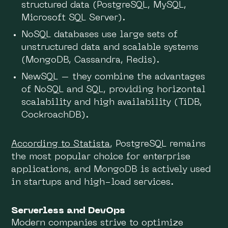
structured data (PostgreSQL, MySQL,
Microsoft SQL Server).
NoSQL databases use large sets of
unstructured data and scalable systems
(MongoDB, Cassandra, Redis).
NewSQL – they combine the advantages
of NoSQL and SQL, providing horizontal
scalability and high availability (TiDB,
CockroachDB).
According to Statista
, PostgreSQL remains
the most popular choice for enterprise
applications, and MongoDB is actively used
in startups and high-load services.
Serverless and DevOps
Modern companies strive to optimize